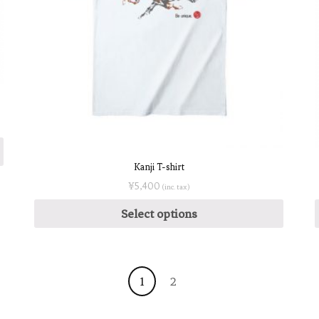
Kanji T-shirt
¥
5,400
(inc. tax)
Select options
1
2