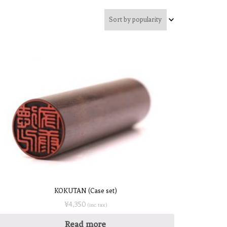
KOKUTAN (Case set)
¥
4,350
(inc. tax)
Read more