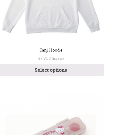
Kanji Hoodie
¥
7,800
(inc. tax)
Select options