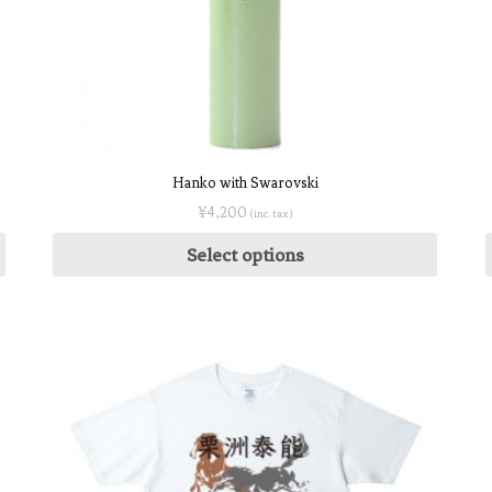
Hanko with Swarovski
¥
4,200
(inc. tax)
Select options