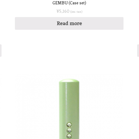
GEMBU (Case set)
¥
5,160
(inc. tax)
Read more