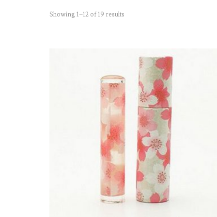
Showing 1–12 of 19 results