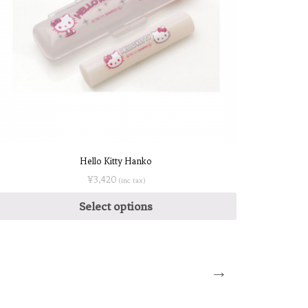
Hello Kitty Hanko
¥
3,420
(inc. tax)
Select options
→