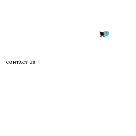
0
CONTACT US