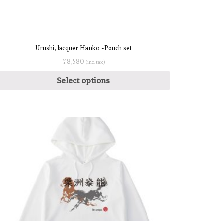
Urushi, lacquer Hanko -Pouch set
¥
8,580
(inc. tax)
Select options