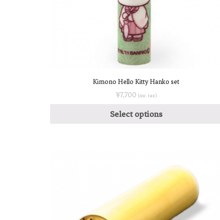
Kimono Hello Kitty Hanko set
¥
7,700
(inc. tax)
Select options