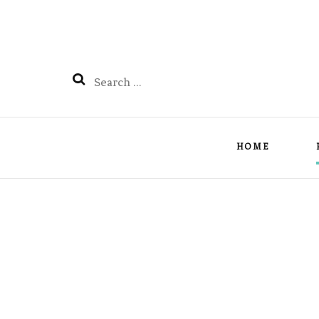
Search
for:
HOME