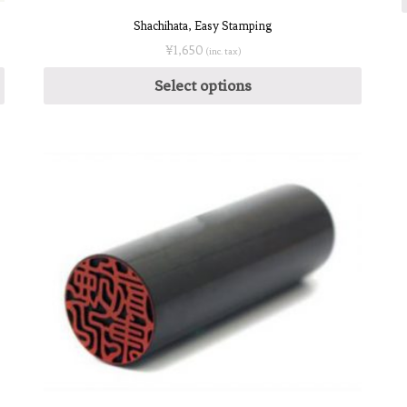
Shachihata, Easy Stamping
¥
1,650
(inc. tax)
Select options