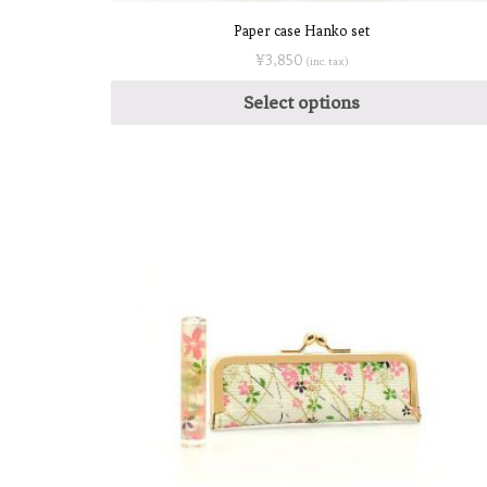
Paper case Hanko set
¥
3,850
(inc. tax)
Select options