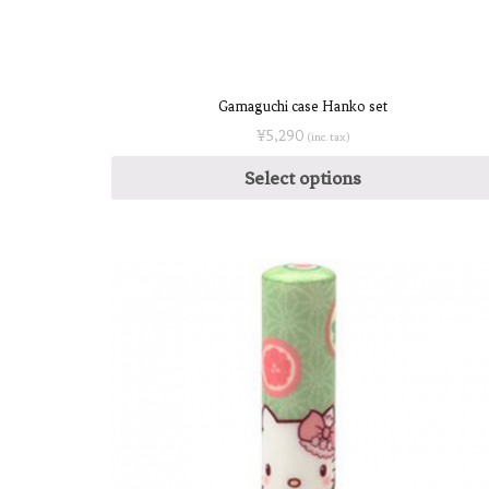
Gamaguchi case Hanko set
¥
5,290
(inc. tax)
Select options