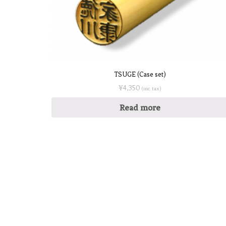
TSUGE (Case set)
¥
4,350
(inc. tax)
Read more