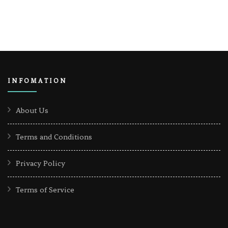
INFOMATION
About Us
Terms and Conditions
Privacy Policy
Terms of Service