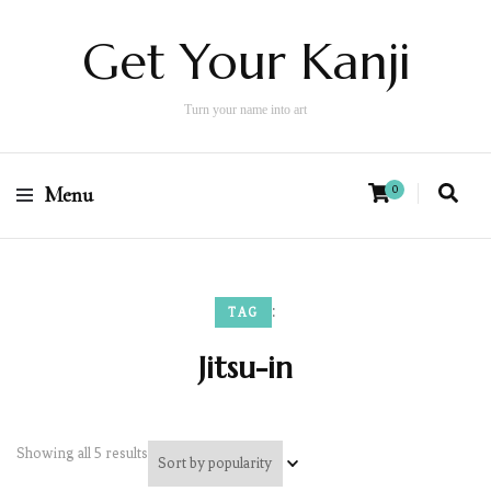
Get Your Kanji
Turn your name into art
Menu
0
:
TAG
Jitsu-in
Showing all 5 results