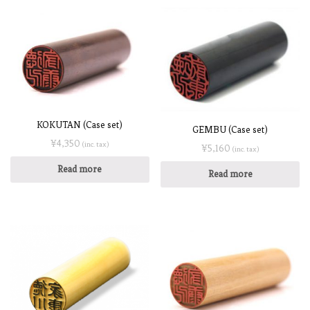
KOKUTAN (Case set)
GEMBU (Case set)
¥
4,350
(inc. tax)
¥
5,160
(inc. tax)
Read more
Read more