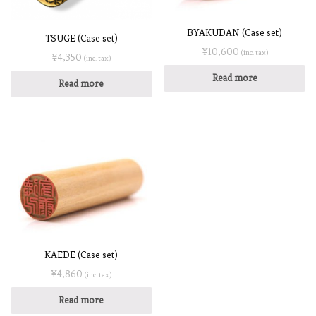
BYAKUDAN (Case set)
TSUGE (Case set)
¥
10,600
(inc. tax)
¥
4,350
(inc. tax)
Read more
Read more
KAEDE (Case set)
¥
4,860
(inc. tax)
Read more