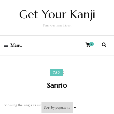
Get Your Kanji
Turn your name into art
Menu
0
:
TAG
Sanrio
Showing the single result