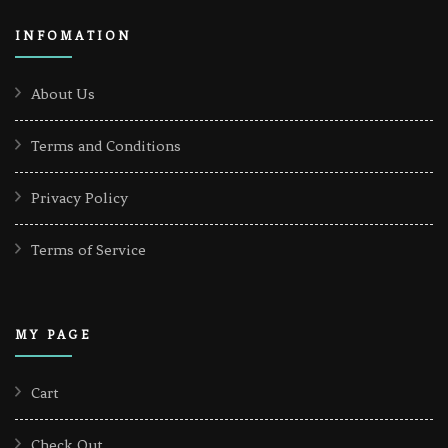
INFOMATION
About Us
Terms and Conditions
Privacy Policy
Terms of Service
MY PAGE
Cart
Check Out