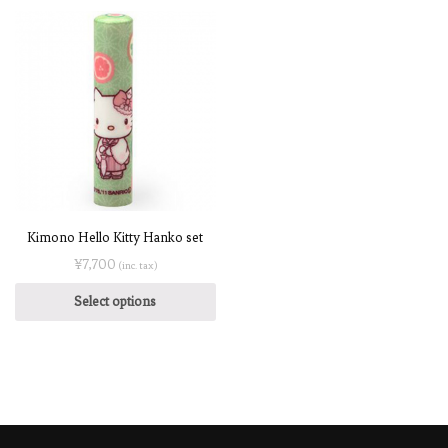
Kimono Hello Kitty Hanko set
¥
7,700
(inc. tax)
Select options